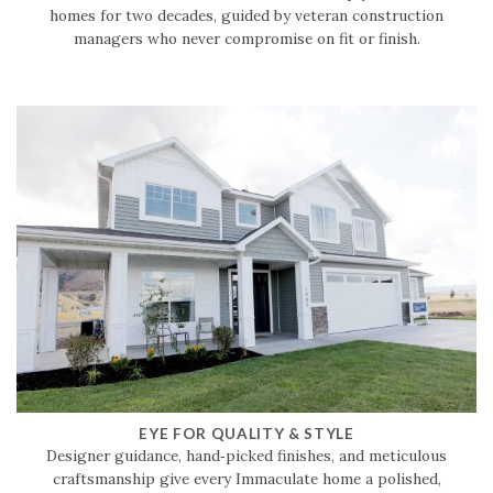
homes for two decades, guided by veteran construction
managers who never compromise on fit or finish.
EYE FOR QUALITY & STYLE
Designer guidance, hand‑picked finishes, and meticulous
craftsmanship give every Immaculate home a polished,