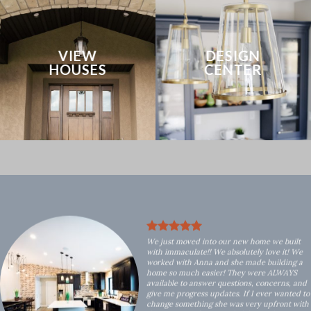
VIEW
DESIGN
HOUSES
CENTER
We just moved into our new home we built
with immaculate!! We absolutely love it! We
worked with Anna and she made building a
home so much easier! They were ALWAYS
available to answer questions, concerns, and
give me progress updates. If I ever wanted to
change something she was very upfront with