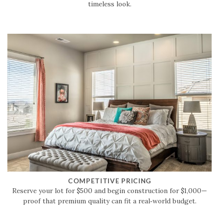
timeless look.
COMPETITIVE PRICING
Reserve your lot for $500 and begin construction for $1,000—
proof that premium quality can fit a real‑world budget.