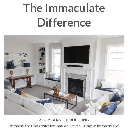
The Immaculate
Difference
25+ YEARS OF BUILDING
Immaculate Construction has delivered “simply immaculate”