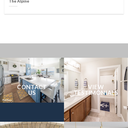
The Alpine
CONTACT
VIEW
US
TESTIMONIALS