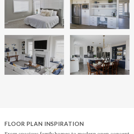
FLOOR PLAN INSPIRATION
From spacious family homes to modern open‑concept