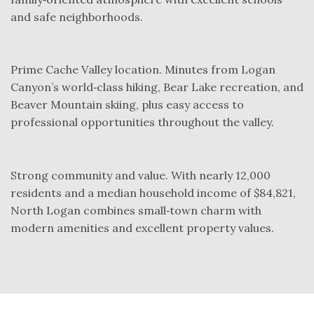
and safe neighborhoods.
Prime Cache Valley location. Minutes from Logan
Canyon’s world‑class hiking, Bear Lake recreation, and
Beaver Mountain skiing, plus easy access to
professional opportunities throughout the valley.
Strong community and value. With nearly 12,000
residents and a median household income of $84,821,
North Logan combines small‑town charm with
modern amenities and excellent property values.