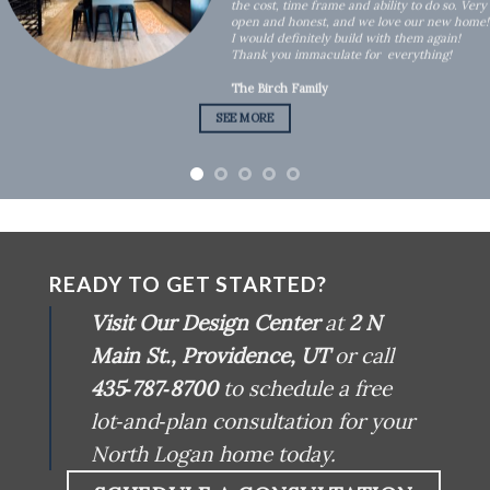
the cost, time frame and ability to do so. Very
open and honest, and we love our new home!
I would definitely build with them again!
Thank you immaculate for everything!
The Birch Family
SEE MORE
READY TO GET STARTED?
Visit Our Design Center
at
2 N
Main St., Providence, UT
or call
435‑787‑8700
to schedule a free
lot‑and‑plan consultation for your
North Logan home today.