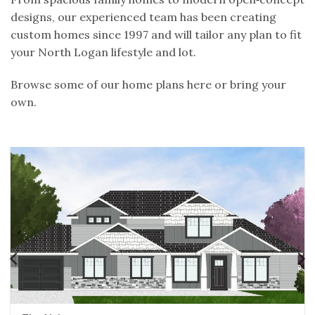
designs, our experienced team has been creating
custom homes since 1997 and will tailor any plan to fit
your North Logan lifestyle and lot.
Browse some of our home plans here or bring your
own.