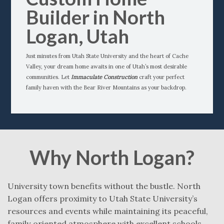
Builder in North
Logan, Utah
Just minutes from Utah State University and the heart of Cache
Valley, your dream home awaits in one of Utah’s most desirable
communities. Let
Immaculate Construction
craft your perfect
family haven with the Bear River Mountains as your backdrop.
Why North Logan?
University town benefits without the bustle. North
Logan offers proximity to Utah State University’s
resources and events while maintaining its peaceful,
family‑oriented atmosphere with excellent schools