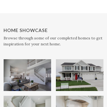
HOME SHOWCASE
Browse through some of our completed homes to get
inspiration for your next home.