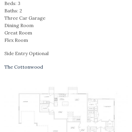
Beds: 3
Baths: 2
Three Car Garage
Dining Room
Great Room
Flex Room
Side Entry Optional
The Cottonwood