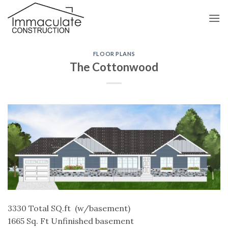
Skip
to
content
FLOOR PLANS
The Cottonwood
3330 Total SQ.ft (w/basement)
1665 Sq. Ft Unfinished basement