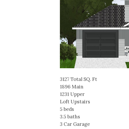
3127 Total SQ. Ft
1896 Main
1231 Upper
Loft Upstairs
5 beds
3.5 baths
3 Car Garage