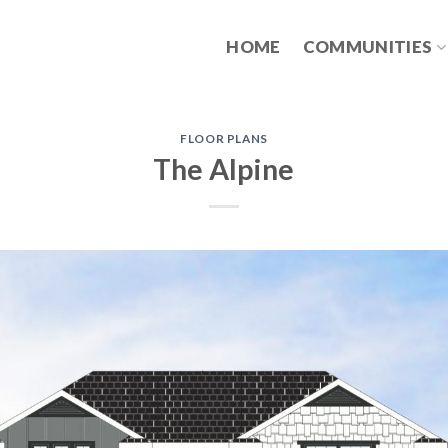
HOME
COMMUNITIES
FLOOR PLANS
The Alpine