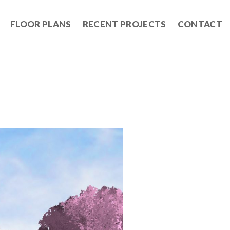
FLOOR PLANS
RECENT PROJECTS
CONTACT