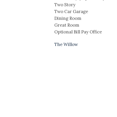
Two Story
Two Car Garage
Dining Room
Great Room
Optional Bill Pay Office
The Willow