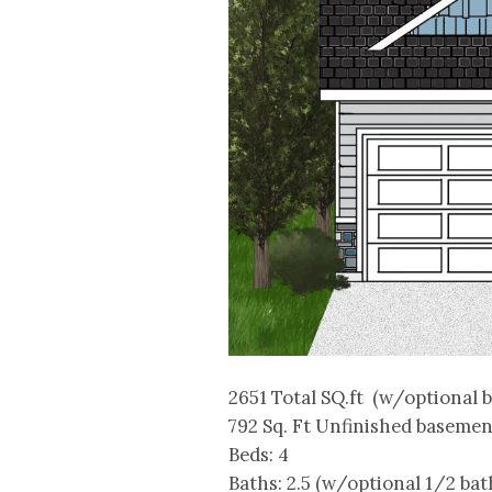
2651 Total SQ.ft (w/optional 
792 Sq. Ft Unfinished basemen
Beds: 4
Baths: 2.5 (w/optional 1/2 bat