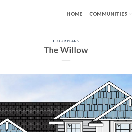
HOME
COMMUNITIES
FLOOR PLANS
The Willow