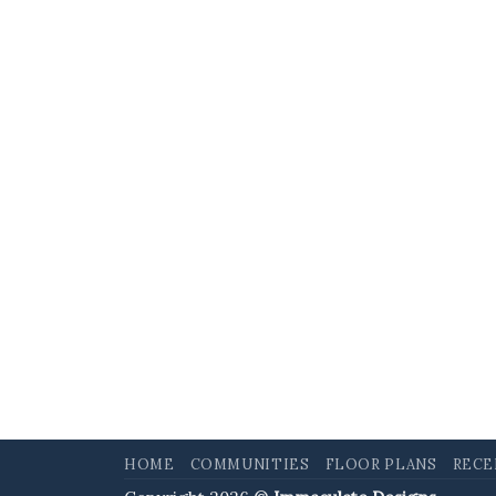
HOME
COMMUNITIES
FLOOR PLANS
RECE