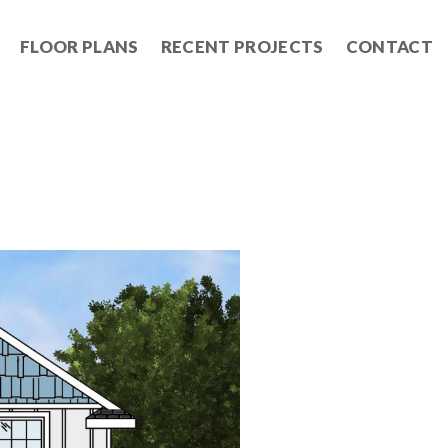
FLOOR PLANS
RECENT PROJECTS
CONTACT