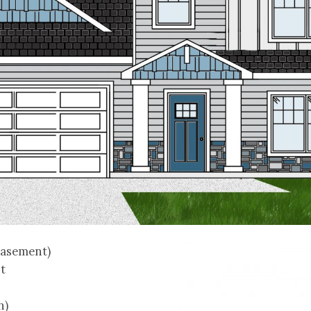
basement)
t
h)