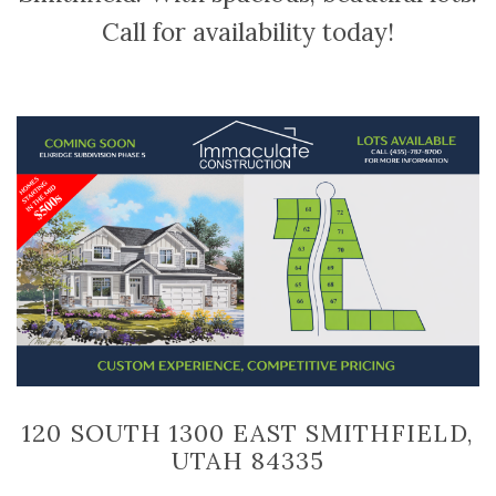
Call for availability today!
120 SOUTH 1300 EAST SMITHFIELD,
UTAH 84335