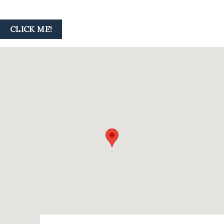
CLICK ME!