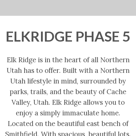
ELKRIDGE PHASE 5
Elk Ridge is in the heart of all Northern
Utah has to offer. Built with a Northern
Utah lifestyle in mind, surrounded by
parks, trails, and the beauty of Cache
Valley, Utah. Elk Ridge allows you to
enjoy a simply immaculate home.
Located on the beautiful east bench of
Smithfield. With spacious, beautiful lots.