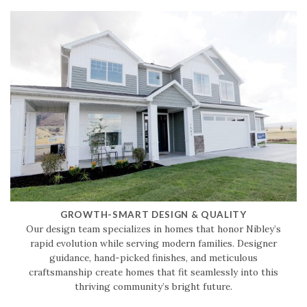
GROWTH-SMART DESIGN & QUALITY
Our design team specializes in homes that honor Nibley’s
rapid evolution while serving modern families. Designer
guidance, hand-picked finishes, and meticulous
craftsmanship create homes that fit seamlessly into this
thriving community’s bright future.