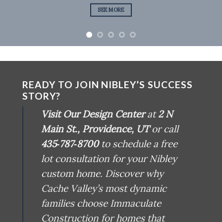
SEE MORE
READY TO JOIN NIBLEY’S SUCCESS
STORY?
Visit Our Design Center
at
2 N
Main St., Providence, UT
or call
435‑787‑8700
to schedule a free
lot consultation for your Nibley
custom home. Discover why
Cache Valley’s most dynamic
families choose Immaculate
Construction for homes that