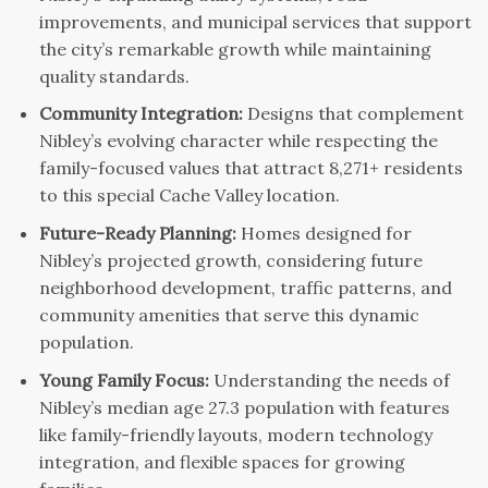
improvements, and municipal services that support
the city’s remarkable growth while maintaining
quality standards.
Community Integration:
Designs that complement
Nibley’s evolving character while respecting the
family-focused values that attract 8,271+ residents
to this special Cache Valley location.
Future-Ready Planning:
Homes designed for
Nibley’s projected growth, considering future
neighborhood development, traffic patterns, and
community amenities that serve this dynamic
population.
Young Family Focus:
Understanding the needs of
Nibley’s median age 27.3 population with features
like family-friendly layouts, modern technology
integration, and flexible spaces for growing