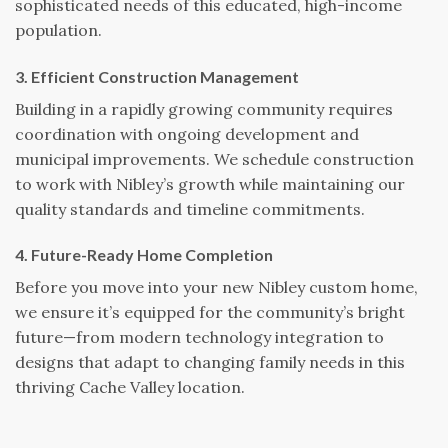
sophisticated needs of this educated, high-income
population.
3. Efficient Construction Management
Building in a rapidly growing community requires
coordination with ongoing development and
municipal improvements. We schedule construction
to work with Nibley’s growth while maintaining our
quality standards and timeline commitments.
4. Future-Ready Home Completion
Before you move into your new Nibley custom home,
we ensure it’s equipped for the community’s bright
future—from modern technology integration to
designs that adapt to changing family needs in this
thriving Cache Valley location.