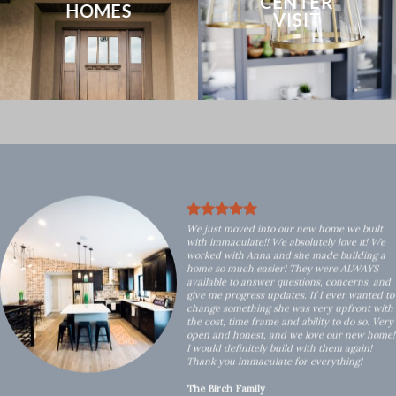
CENTER
HOMES
VISIT
We just moved into our new home we built
with immaculate!! We absolutely love it! We
worked with Anna and she made building a
home so much easier! They were ALWAYS
available to answer questions, concerns, and
give me progress updates. If I ever wanted to
change something she was very upfront with
the cost, time frame and ability to do so. Very
open and honest, and we love our new home!
I would definitely build with them again!
Thank you immaculate for everything!
The Birch Family