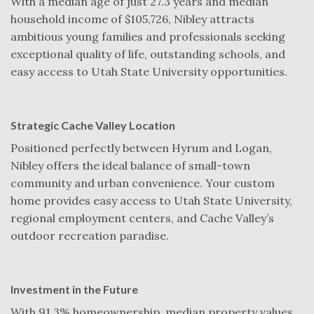
With a median age of just 27.3 years and median
household income of $105,726, Nibley attracts
ambitious young families and professionals seeking
exceptional quality of life, outstanding schools, and
easy access to Utah State University opportunities.
Strategic Cache Valley Location
Positioned perfectly between Hyrum and Logan,
Nibley offers the ideal balance of small-town
community and urban convenience. Your custom
home provides easy access to Utah State University,
regional employment centers, and Cache Valley’s
outdoor recreation paradise.
Investment in the Future
With 91.3% homeownership, median property values