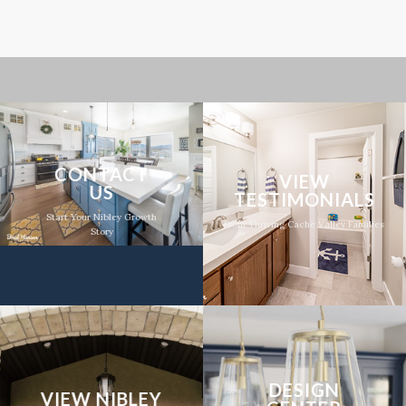
CONTACT
VIEW
US
TESTIMONIALS
Start Your Nibley Growth
From Thriving Cache Valley Families
Story
DESIGN
VIEW NIBLEY