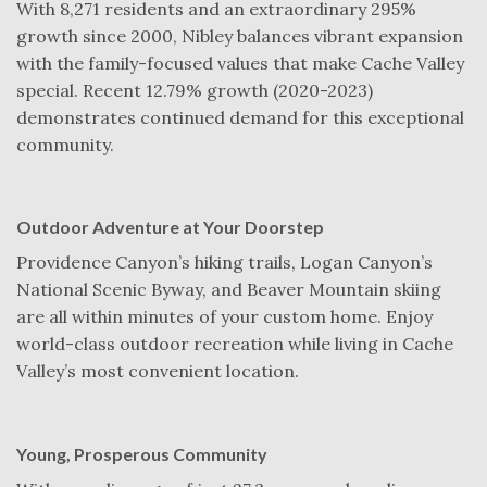
With 8,271 residents and an extraordinary 295%
growth since 2000, Nibley balances vibrant expansion
with the family-focused values that make Cache Valley
special. Recent 12.79% growth (2020-2023)
demonstrates continued demand for this exceptional
community.
Outdoor Adventure at Your Doorstep
Providence Canyon’s hiking trails, Logan Canyon’s
National Scenic Byway, and Beaver Mountain skiing
are all within minutes of your custom home. Enjoy
world-class outdoor recreation while living in Cache
Valley’s most convenient location.
Young, Prosperous Community