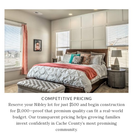
COMPETITIVE PRICING
Reserve your Nibley lot for just $500 and begin construction
for $1,000—proof that premium quality can fit a real-world
budget. Our transparent pricing helps growing families
invest confidently in Cache County’s most promising
community.