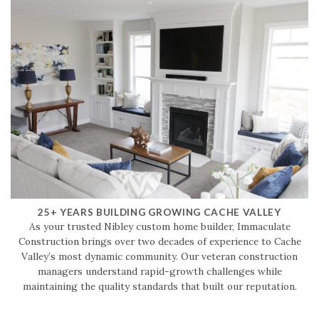
25+ YEARS BUILDING GROWING CACHE VALLEY
As your trusted Nibley custom home builder, Immaculate
Construction brings over two decades of experience to Cache
Valley’s most dynamic community. Our veteran construction
managers understand rapid-growth challenges while
maintaining the quality standards that built our reputation.