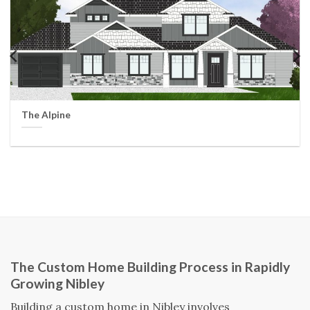
The Alpine
The Custom Home Building Process in Rapidly
Growing Nibley
Building a custom home in Nibley involves