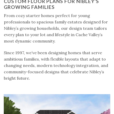
CUSTOM FLOOR PLANS FOR NIBLEY’S
GROWING FAMILIES
From cozy starter homes perfect for young
professionals to spacious family estates designed for
Nibley’s growing households, our design team tailors
every plan to your lot and lifestyle in Cache Valley’s
most dynamic community.
Since 1997, we’ve been designing homes that serve
ambitious families, with flexible layouts that adapt to
changing needs, modern technology integration, and
community-focused designs that celebrate Nibley’s
bright future.