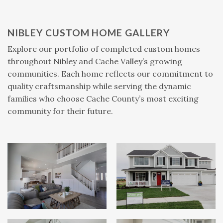
NIBLEY CUSTOM HOME GALLERY
Explore our portfolio of completed custom homes
throughout Nibley and Cache Valley’s growing
communities. Each home reflects our commitment to
quality craftsmanship while serving the dynamic
families who choose Cache County’s most exciting
community for their future.