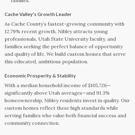
families.
Cache Valley’s Growth Leader
As Cache County’s fastest-growing community with
12.79% recent growth, Nibley attracts young
professionals, Utah State University faculty, and
families seeking the perfect balance of opportunity
and quality of life. We build custom homes that serve
this educated, ambitious population.
Economic Prosperity & Stability
With a median household income of $105,726—
significantly above Utah averages—and 91.3%
homeownership, Nibley residents invest in quality. Our
custom homes reflect these high standards while
serving families who value both financial success and
community connection.