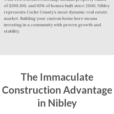
of $399,100, and 65% of homes built since 2000, Nibley
represents Cache County’s most dynamic real estate
market. Building your custom home here means
investing in a community with proven growth and
stability.
The Immaculate
Construction Advantage
in Nibley