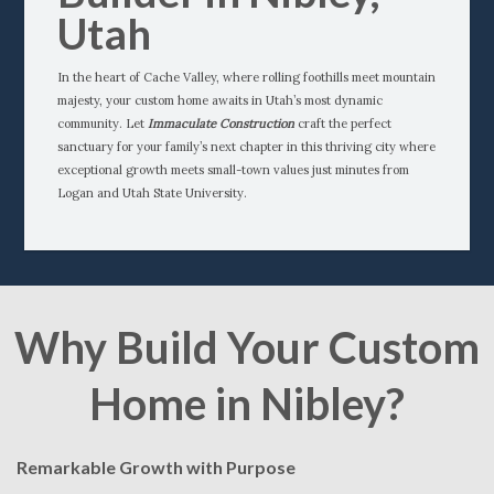
Utah
In the heart of Cache Valley, where rolling foothills meet mountain
majesty, your custom home awaits in Utah’s most dynamic
community. Let
Immaculate Construction
craft the perfect
sanctuary for your family’s next chapter in this thriving city where
exceptional growth meets small-town values just minutes from
Logan and Utah State University.
Why Build Your Custom
Home in Nibley?
Remarkable Growth with Purpose