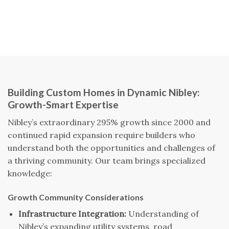
Building Custom Homes in Dynamic Nibley:
Growth-Smart Expertise
Nibley’s extraordinary 295% growth since 2000 and
continued rapid expansion require builders who
understand both the opportunities and challenges of
a thriving community. Our team brings specialized
knowledge:
Growth Community Considerations
Infrastructure Integration:
Understanding of
Nibley’s expanding utility systems, road