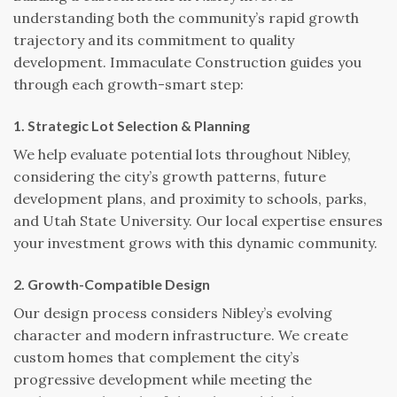
understanding both the community’s rapid growth
trajectory and its commitment to quality
development. Immaculate Construction guides you
through each growth-smart step:
1. Strategic Lot Selection & Planning
We help evaluate potential lots throughout Nibley,
considering the city’s growth patterns, future
development plans, and proximity to schools, parks,
and Utah State University. Our local expertise ensures
your investment grows with this dynamic community.
2. Growth-Compatible Design
Our design process considers Nibley’s evolving
character and modern infrastructure. We create
custom homes that complement the city’s
progressive development while meeting the