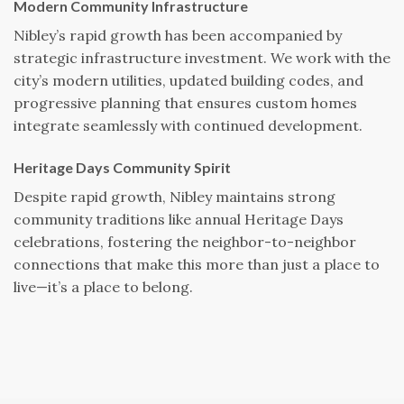
Modern Community Infrastructure
Nibley’s rapid growth has been accompanied by
strategic infrastructure investment. We work with the
city’s modern utilities, updated building codes, and
progressive planning that ensures custom homes
integrate seamlessly with continued development.
Heritage Days Community Spirit
Despite rapid growth, Nibley maintains strong
community traditions like annual Heritage Days
celebrations, fostering the neighbor-to-neighbor
connections that make this more than just a place to
live—it’s a place to belong.